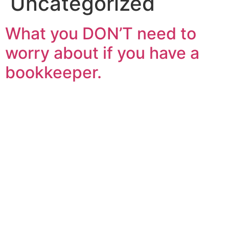
Uncategorized
What you DON’T need to
worry about if you have a
bookkeeper.