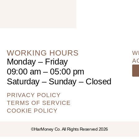
WORKING HOURS
W
Monday – Friday
A
09:00 am – 05:00 pm
Saturday – Sunday – Closed
PRIVACY POLICY
TERMS OF SERVICE
COOKIE POLICY
©HarMoney Co. All Rights Reserved 2026