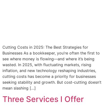
Cutting Costs in 2025: The Best Strategies for
Businesses As a bookkeeper, you’re often the first to
see where money is flowing—and where it’s being
wasted. In 2025, with fluctuating markets, rising
inflation, and new technology reshaping industries,
cutting costs has become a priority for businesses
seeking stability and growth. But cost-cutting doesn’t
mean slashing […]
Three Services I Offer