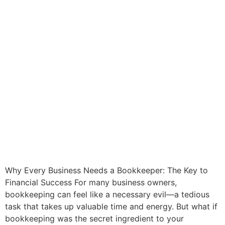
Why Every Business Needs a Bookkeeper: The Key to
Financial Success For many business owners,
bookkeeping can feel like a necessary evil—a tedious
task that takes up valuable time and energy. But what if
bookkeeping was the secret ingredient to your