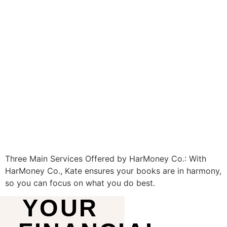
Three Main Services Offered by HarMoney Co.: With
HarMoney Co., Kate ensures your books are in harmony,
so you can focus on what you do best.
YOUR