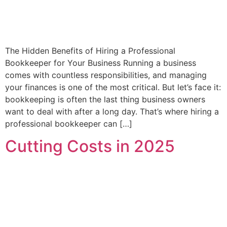
The Hidden Benefits of Hiring a Professional
Bookkeeper for Your Business Running a business
comes with countless responsibilities, and managing
your finances is one of the most critical. But let’s face it:
bookkeeping is often the last thing business owners
want to deal with after a long day. That’s where hiring a
professional bookkeeper can […]
Cutting Costs in 2025