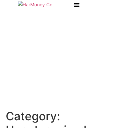
OUR STORY
Category: