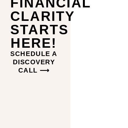
FINANCIAL
CLARITY
STARTS
HERE!
SCHEDULE A
DISCOVERY
CALL ⟶