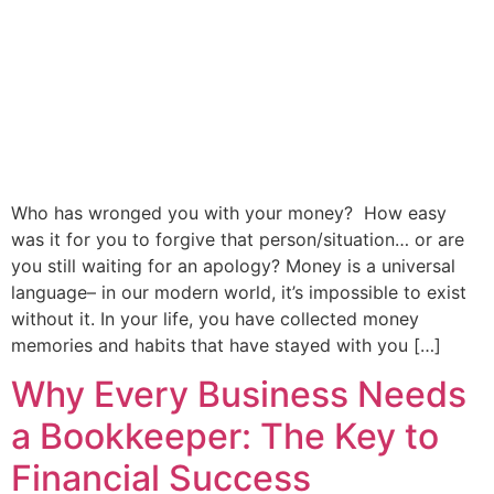
Who has wronged you with your money? How easy
was it for you to forgive that person/situation… or are
you still waiting for an apology? Money is a universal
language– in our modern world, it’s impossible to exist
without it. In your life, you have collected money
memories and habits that have stayed with you […]
Why Every Business Needs
a Bookkeeper: The Key to
Financial Success