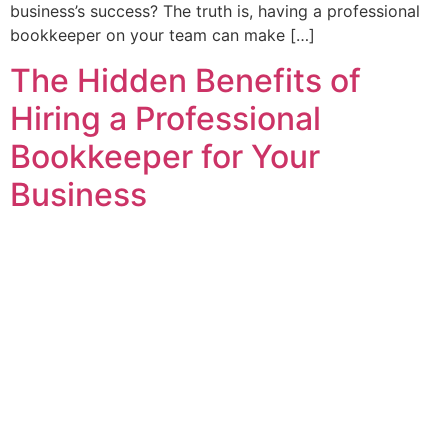
business’s success? The truth is, having a professional
bookkeeper on your team can make […]
The Hidden Benefits of
Hiring a Professional
Bookkeeper for Your
Business