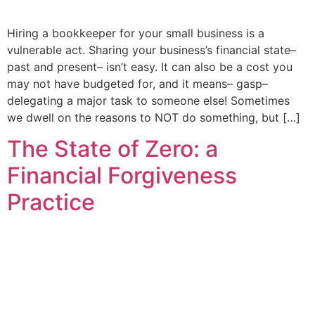
Hiring a bookkeeper for your small business is a
vulnerable act. Sharing your business’s financial state–
past and present– isn’t easy. It can also be a cost you
may not have budgeted for, and it means– gasp–
delegating a major task to someone else! Sometimes
we dwell on the reasons to NOT do something, but […]
The State of Zero: a
Financial Forgiveness
Practice